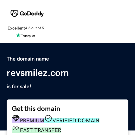
Excellent
4.5 out of 5
The domain name
revsmilez.com
is for sale!
Get this domain
PREMIUM
VERIFIED DOMAIN
FAST TRANSFER