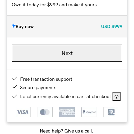
Own it today for $999 and make it yours.
Buy now
USD
$999
Next
Free transaction support
Secure payments
Local currency available in cart at checkout
Need help? Give us a call.