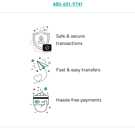
480-651-9741
Safe & secure
transactions
Fast & easy transfers
Hassle free payments